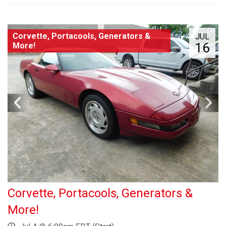
Corvette, Portacools, Generators &
JUL
16
More!
Corvette, Portacools, Generators &
More!