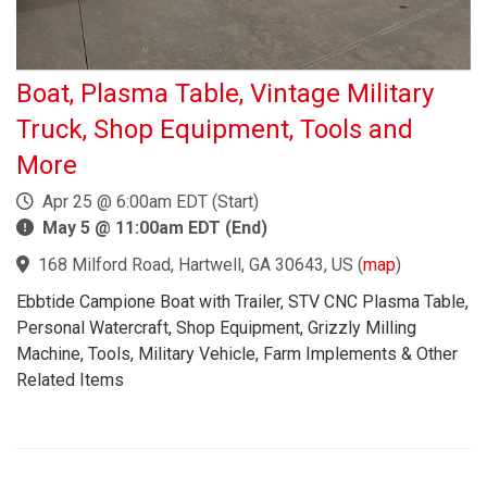
Boat, Plasma Table, Vintage Military
Truck, Shop Equipment, Tools and
More
Apr 25 @ 6:00am EDT (Start)
May 5 @ 11:00am EDT (End)
168 Milford Road, Hartwell, GA 30643, US
(
map
)
Ebbtide Campione Boat with Trailer, STV CNC Plasma Table,
Personal Watercraft, Shop Equipment, Grizzly Milling
Machine, Tools, Military Vehicle, Farm Implements & Other
Related Items