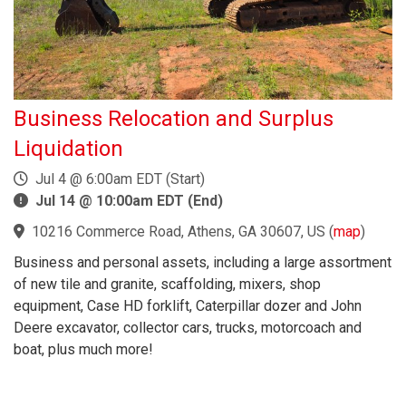
Business Relocation and Surplus
Liquidation
Jul 4 @ 6:00am EDT (Start)
Jul 14 @ 10:00am EDT (End)
10216 Commerce Road, Athens, GA 30607, US
(
map
)
Business and personal assets, including a large assortment
of new tile and granite, scaffolding, mixers, shop
equipment, Case HD forklift, Caterpillar dozer and John
Deere excavator, collector cars, trucks, motorcoach and
boat, plus much more!