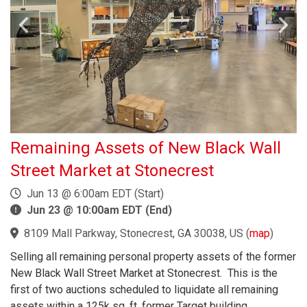
Remaining Assets of New Black Wall
Street Market at Stonecrest
Jun 13 @ 6:00am EDT (Start)
Jun 23 @ 10:00am EDT (End)
8109 Mall Parkway, Stonecrest, GA 30038, US
(
map
)
Selling all remaining personal property assets of the former
New Black Wall Street Market at Stonecrest. This is the
first of two auctions scheduled to liquidate all remaining
assets within a 125k sq. ft. former Target building.