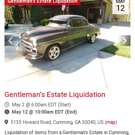
Gentleman's Estate Liquidation
MAY
12
Gentleman's Estate Liquidation
May 2 @ 6:00am EDT (Start)
May 12 @ 10:00am EDT (End)
5135 Howard Road, Cumming, GA 30040, US
(
map
)
Liquidation of items from a Gentleman's Estate in Cumming,