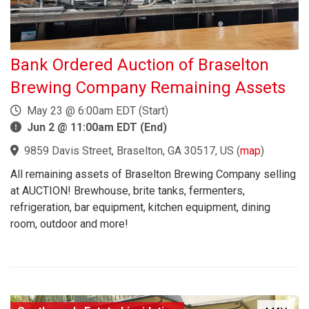
Bank Ordered Auction of Braselton
Brewing Company Remaining Assets
May 23 @ 6:00am EDT (Start)
Jun 2 @ 11:00am EDT (End)
9859 Davis Street, Braselton, GA 30517, US
(
map
)
All remaining assets of Braselton Brewing Company selling
at AUCTION! Brewhouse, brite tanks, fermenters,
refrigeration, bar equipment, kitchen equipment, dining
room, outdoor and more!