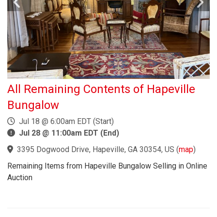
All Remaining Contents of Hapeville
Bungalow
Jul 18 @ 6:00am EDT (Start)
Jul 28 @ 11:00am EDT (End)
3395 Dogwood Drive, Hapeville, GA 30354, US
(
map
)
Remaining Items from Hapeville Bungalow Selling in Online
Auction