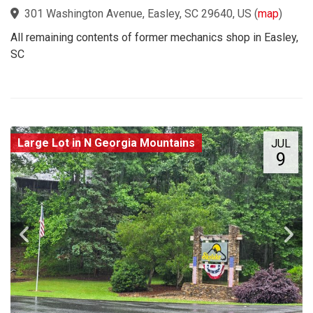
301 Washington Avenue, Easley, SC 29640, US
(
map
)
All remaining contents of former mechanics shop in Easley,
SC
Large Lot in N Georgia Mountains
JUL
9