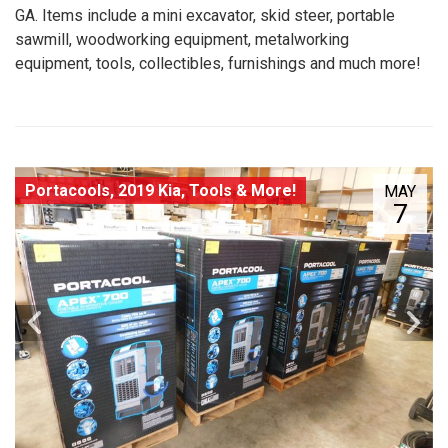
GA. Items include a mini excavator, skid steer, portable
sawmill, woodworking equipment, metalworking
equipment, tools, collectibles, furnishings and much more!
Portacools, 2019 Kia, Tools & More!
MAY
7