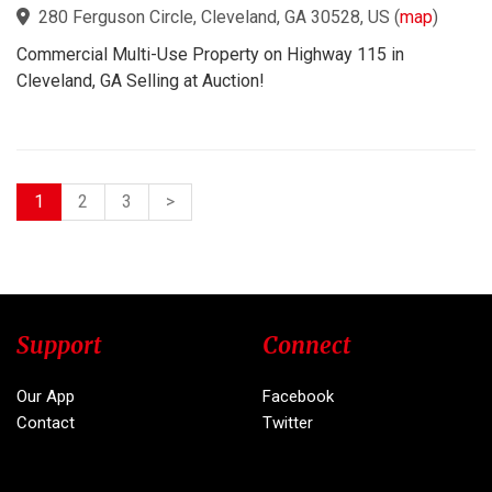
280 Ferguson Circle, Cleveland, GA 30528, US
(
map
)
Commercial Multi-Use Property on Highway 115 in
Cleveland, GA Selling at Auction!
1
2
3
>
Support
Connect
Our App
Facebook
Contact
Twitter