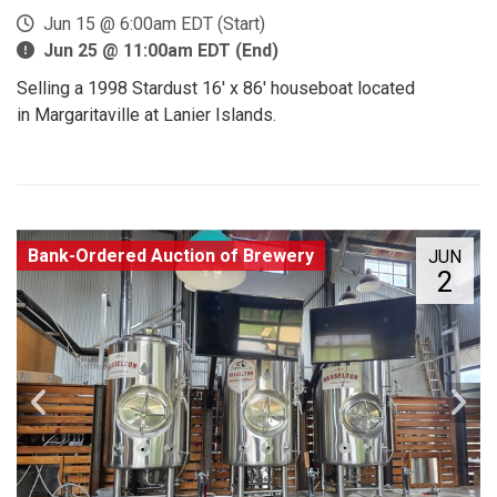
Jun 15 @ 6:00am EDT (Start)
Jun 25 @ 11:00am EDT (End)
Selling a 1998 Stardust 16' x 86' houseboat located
in Margaritaville at Lanier Islands.
Bank-Ordered Auction of Brewery
JUN
2