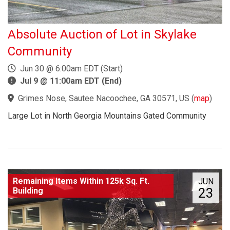
Absolute Auction of Lot in Skylake
Community
Jun 30 @ 6:00am EDT (Start)
Jul 9 @ 11:00am EDT (End)
Grimes Nose, Sautee Nacoochee, GA 30571, US
(
map
)
Large Lot in North Georgia Mountains Gated Community
Remaining Items Within 125k Sq. Ft.
JUN
23
Building