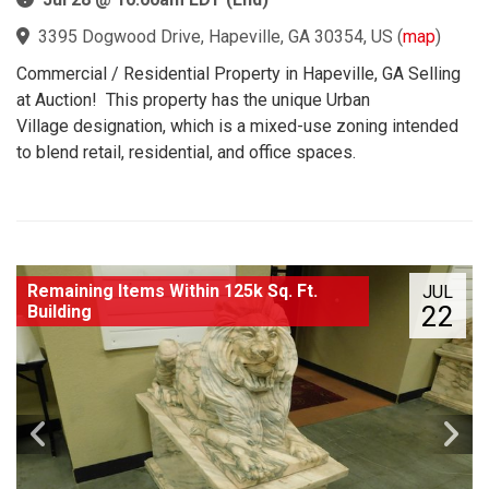
3395 Dogwood Drive, Hapeville, GA 30354, US
(
map
)
Commercial / Residential Property in Hapeville, GA Selling
at Auction! This property has the unique Urban
Village designation, which is a mixed-use zoning intended
to blend retail, residential, and office spaces.
Remaining Items Within 125k Sq. Ft.
JUL
22
Building