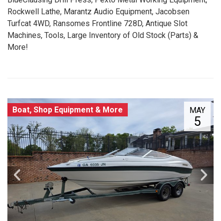
Rockwell Lathe, Marantz Audio Equipment, Jacobsen
Turfcat 4WD, Ransomes Frontline 728D, Antique Slot
Machines, Tools, Large Inventory of Old Stock (Parts) &
More!
Boat, Shop Equipment & More
MAY
5