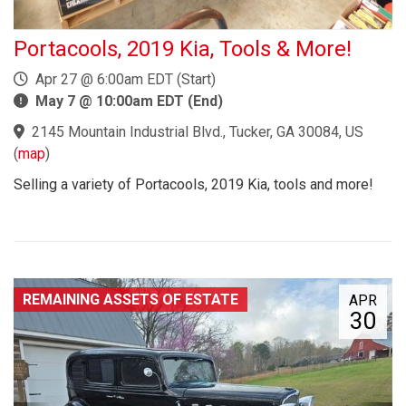
Portacools, 2019 Kia, Tools & More!
Apr 27 @ 6:00am EDT (Start)
May 7 @ 10:00am EDT (End)
2145 Mountain Industrial Blvd., Tucker, GA 30084, US
(
map
)
Selling a variety of Portacools, 2019 Kia, tools and more!
REMAINING ASSETS OF ESTATE
APR
30