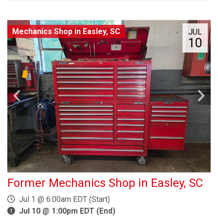
Mechanics Shop in Easley, SC
JUL
10
Former Mechanics Shop in Easley, SC
Jul 1 @ 6:00am EDT (Start)
Jul 10 @ 1:00pm EDT (End)