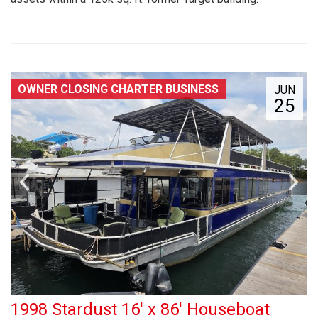
OWNER CLOSING CHARTER BUSINESS
JUN
25
1998 Stardust 16' x 86' Houseboat