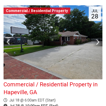
Commercial / Residential Property
JUL
28
Commercial / Residential Property in
Hapeville, GA
Jul 18 @ 6:00am EDT (Start)
Jul 28 @ 10:00am EDT (End)