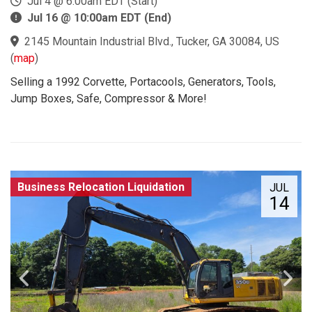
Jul 4 @ 6:00am EDT (Start)
Jul 16 @ 10:00am EDT (End)
2145 Mountain Industrial Blvd., Tucker, GA 30084, US
(
map
)
Selling a 1992 Corvette, Portacools, Generators, Tools,
Jump Boxes, Safe, Compressor & More!
Business Relocation Liquidation
JUL
14