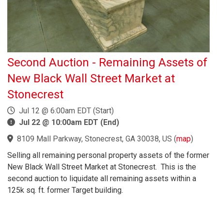
Second Auction - Remaining Assets of
New Black Wall Street Market at
Stonecrest
Jul 12 @ 6:00am EDT (Start)
Jul 22 @ 10:00am EDT (End)
8109 Mall Parkway, Stonecrest, GA 30038, US
(
map
)
Selling all remaining personal property assets of the former
New Black Wall Street Market at Stonecrest. This is the
second auction to liquidate all remaining assets within a
125k sq. ft. former Target building.