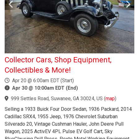
Collector Cars, Shop Equipment,
Collectibles & More!
Apr 20 @ 6:00am EDT (Start)
Apr 30 @ 10:00am EDT (End)
999 Settles Road, Suwanee, GA 30024, US
(
map
)
Selling a 1933 Buick Four Door Sedan, 1936 Packard, 2014
Cadillac SRX4, 1955 Jeep, 1976 Chevrolet Suburban
Silverado 20, Vintage Cushman Hauler, John Deere Pull
Wagon, 2025 ActivEV 4PL Pulse EV Golf Cart, Sky
BlueClausing Drill Press, Pexto Metal Working Equipment,