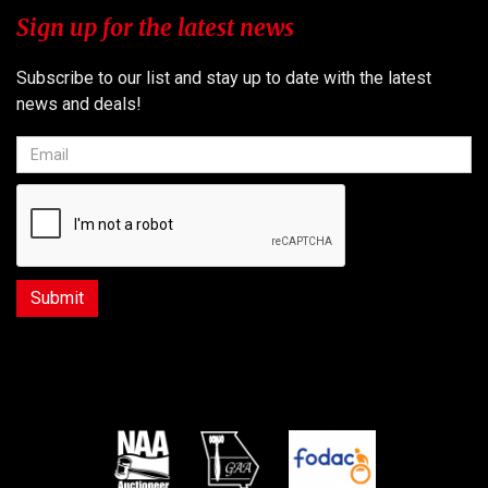
Sign up for the latest news
Subscribe to our list and stay up to date with the latest
news and deals!