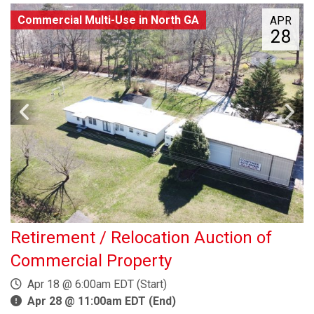
Commercial Multi-Use in North GA
APR
28
Retirement / Relocation Auction of
Commercial Property
Apr 18 @ 6:00am EDT (Start)
Apr 28 @ 11:00am EDT (End)