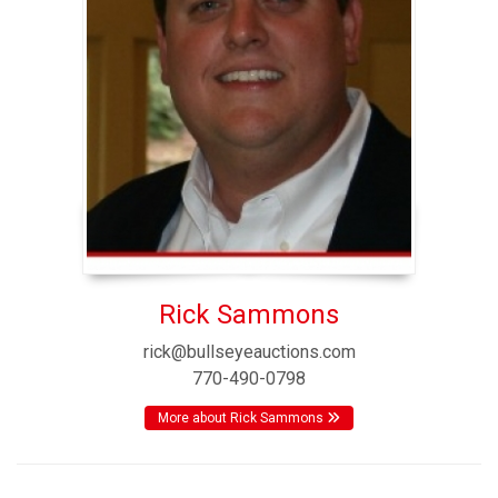
Rick Sammons
rick@bullseyeauctions.com
770-490-0798
More about Rick Sammons