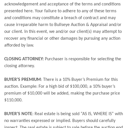
acknowledgement and acceptance of the terms and conditions
presented here. Your failure to adhere to any of these terms
and conditions may constitute a breach of contract and may
cause irreparable harm to Bullseye Auction & Appraisal and/or
our client. In this event, we and/or our client(s) may attempt to
recover any financial or other damages by pursuing any action
afforded by law.
CLOSING ATTORNEY:
Purchaser is responsible for selecting the
closing attorney.
BUYER’S PREMIUM
: There is a 10% Buyer’s Premium for this
auction. Example: For a high bid of $100,000, a 10% buyer’s
premium of $10,000 will be added, making the purchase price
$110,000.
BUYER’S NOTE
: Real estate is being sold “AS IS, WHERE IS” with
no warranties expressed or implied. Buyers should carefully
inspect. The real estate is subject to sale before the auction end