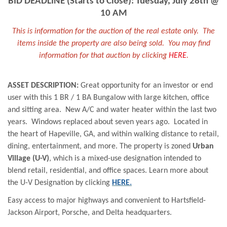
BID DEADLINE (Starts to Close): Tuesday, July 28th @
10 AM
This is information for the auction of the real estate only. The
items inside the property are also being sold. You may find
information for that auction by clicking
HERE
.
ASSET DESCRIPTION:
Great opportunity for an investor or end
user with this 1 BR / 1 BA Bungalow with large kitchen, office
and sitting area. New A/C and water heater within the last two
years. Windows replaced about seven years ago. Located in
the heart of Hapeville, GA, and within walking distance to retail,
dining, entertainment, and more. The property is zoned
Urban
Village (U-V)
, which is a mixed-use designation intended to
blend retail, residential, and office spaces. Learn more about
the U-V Designation by clicking
HERE.
Easy access to major highways and convenient to Hartsfield-
Jackson Airport, Porsche, and Delta headquarters
.