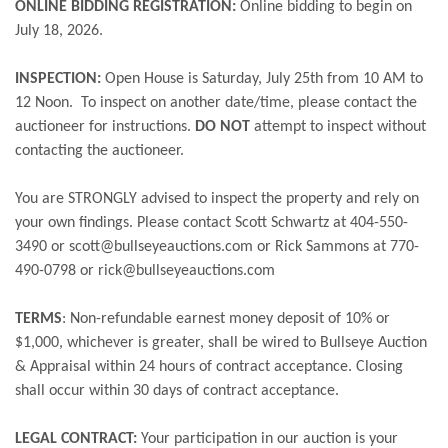
ONLINE BIDDING REGISTRATION:
Online bidding to begin on
July 18, 2026.
INSPECTION:
Open House is Saturday, July 25th from 10 AM to
12 Noon. To inspect on another date/time, please contact the
auctioneer for instructions.
DO NOT
attempt to inspect without
contacting the auctioneer.
You are STRONGLY advised to inspect the property and rely on
your own findings. Please contact Scott Schwartz at 404-550-
3490 or scott@bullseyeauctions.com or Rick Sammons at 770-
490-0798 or rick@bullseyeauctions.com
TERMS
:
Non-refundable earnest money deposit of 10% or
$1,000, whichever is greater, shall be wired to Bullseye Auction
& Appraisal within 24 hours of contract acceptance. Closing
shall occur within 30 days of contract acceptance.
LEGAL CONTRACT:
Your participation in our auction is your