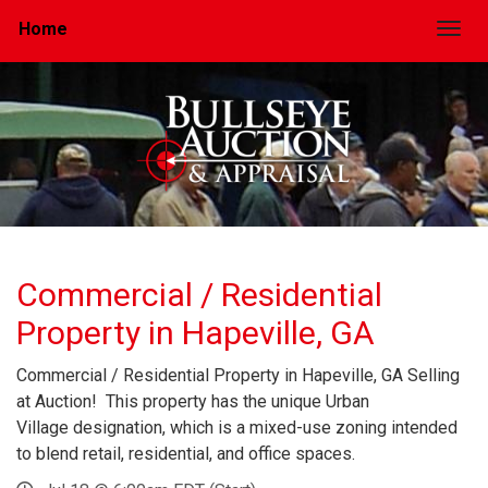
Home
Togg
Commercial / Residential
Property in Hapeville, GA
Commercial / Residential Property in Hapeville, GA Selling
at Auction! This property has the unique Urban
Village designation, which is a mixed-use zoning intended
to blend retail, residential, and office spaces.