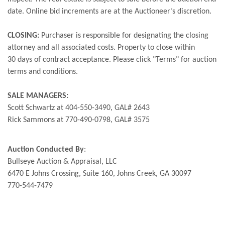
date. Online bid increments are at the Auctioneer’s discretion.
CLOSING:
Purchaser is responsible for designating the closing
attorney and all associated costs. Property to close within
30 days of contract acceptance. Please click "Terms" for auction
terms and conditions.
SALE MANAGERS:
Scott Schwartz at 404-550-3490, GAL# 2643
Rick Sammons at 770-490-0798, GAL# 3575
Auction Conducted By
:
Bullseye Auction & Appraisal, LLC
6470 E Johns Crossing, Suite 160, Johns Creek, GA 30097
770-544-7479