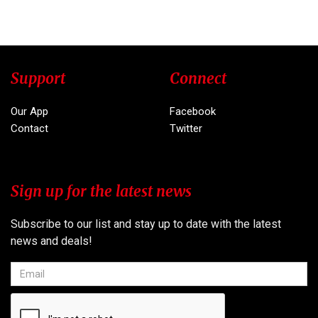
Support
Connect
Our App
Facebook
Contact
Twitter
Sign up for the latest news
Subscribe to our list and stay up to date with the latest
news and deals!