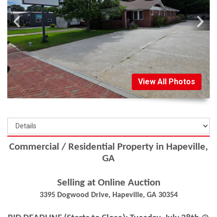
View All Photos
Commercial / Residential Property in Hapeville,
GA
Selling at Online Auction
3395 Dogwood Drive, Hapeville, GA 30354