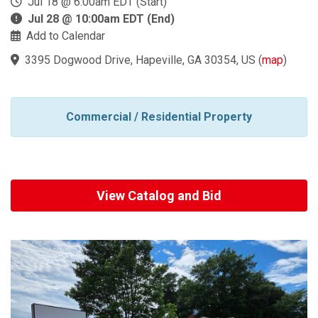
Jul 18 @ 6:00am EDT (Start)
Jul 28 @ 10:00am EDT (End)
Add to Calendar
3395 Dogwood Drive, Hapeville, GA 30354, US
(
map
)
Commercial / Residential Property
View Catalog and Bid