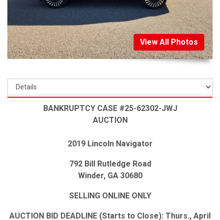
View All Photos
BANKRUPTCY CASE #25-62302-JWJ
AUCTION
2019 Lincoln Navigator
792 Bill Rutledge Road
Winder, GA 30680
SELLING ONLINE ONLY
AUCTION BID DEADLINE (Starts to Close): Thurs., April