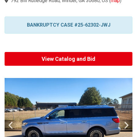
792 Bill Rutledge Road, Winder, GA 30680, US
(
map
)
BANKRUPTCY CASE #25-62302-JWJ
View Catalog and Bid