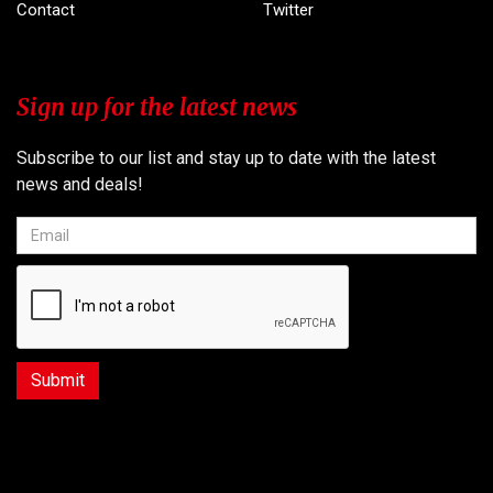
Contact
Twitter
Sign up for the latest news
Subscribe to our list and stay up to date with the latest
news and deals!