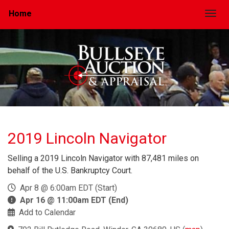
Home
Togg
2019 Lincoln Navigator
Selling a 2019 Lincoln Navigator with 87,481 miles on
behalf of the U.S. Bankruptcy Court.
Apr 8 @ 6:00am EDT (Start)
Apr 16 @ 11:00am EDT (End)
Add to Calendar