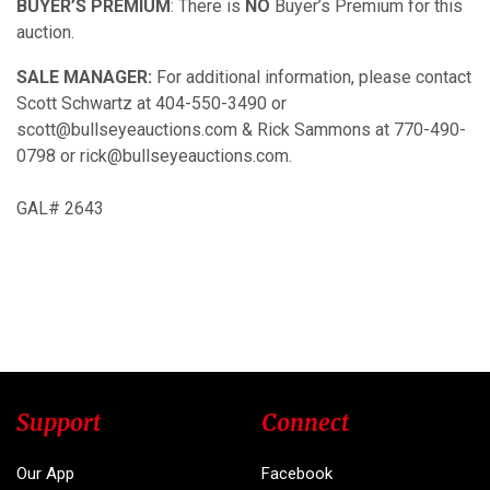
BUYER’S PREMIUM
: There is
NO
Buyer’s Premium for this
auction.
SALE MANAGER:
For additional information, please contact
Scott Schwartz at 404-550-3490 or
scott@bullseyeauctions.com & Rick Sammons at 770-490-
0798 or rick@bullseyeauctions.com.
GAL# 2643
Support
Connect
Our App
Facebook