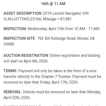
16th @ 11 AM
ASSET DESCRIPTION
: 2019 Lincoln Navigator, VIN
5LMJJ3TT3KEL25166, Mileage = 87,481.
INSPECTION
: Wednesday, April 15th from 10 AM - 11 AM.
INSPECTION SITE
: 792 Bill Rutledge Road, Winder, GA
30680
AUCTION REGISTRATION
: Online registration and bidding
will start on April 8th, 2026.
TERMS:
Payment will only be taken in the form of a wire
transfer directly to the Chapter 7 Trustee. Payment must be
received no later than Friday, April 17th, 2026.
REMOVAL
: Vehicle must be removed no later than Monday,
April 20th, 2026.