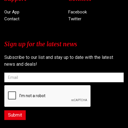
Our App
Facebook
Contact
Twitter
Sign up for the latest news
Subscribe to our list and stay up to date with the latest
news and deals!