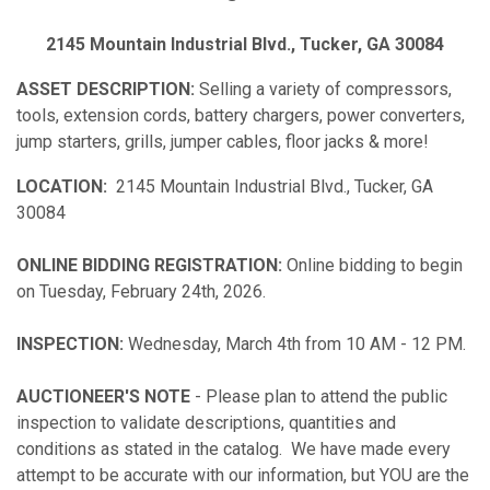
2145 Mountain Industrial Blvd., Tucker, GA 30084
ASSET DESCRIPTION:
Selling a variety of compressors,
tools, extension cords, battery chargers, power converters,
jump starters, grills, jumper cables, floor jacks & more!
LOCATION:
2145 Mountain Industrial Blvd., Tucker, GA
30084
ONLINE BIDDING REGISTRATION:
Online bidding to begin
on Tuesday, February 24th, 2026.
INSPECTION:
Wednesday, March 4th from 10 AM - 12 PM.
AUCTIONEER'S NOTE
- Please plan to attend the public
inspection to validate descriptions, quantities and
conditions as stated in the catalog. We have made every
attempt to be accurate with our information, but YOU are the