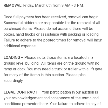
REMOVAL
: Friday, March 6th from 9 AM - 3 PM.
Once full payment has been received, removal can begin.
Successful bidders are responsible for the removal of all
purchased items. Please do not assume there will be
boxes, hand trucks or assistance with packing or loading.
Failure to adhere to the posted times for removal will incur
additional expense.
LOADING –
Please note, these items are located in a
ground level building. All items are on the ground with no
ramp or dock. You may need a truck or trailer with a lift gate
for many of the items in this auction. Please plan
accordingly.
LEGAL CONTRACT –
Your participation in our auction is
your acknowledgement and acceptance of the terms and
conditions presented here. Your failure to adhere to any of