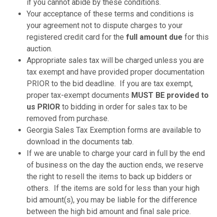
if you cannot abide by these conditions.
Your acceptance of these terms and conditions is
your agreement not to dispute charges to your
registered credit card for the
full amount due
for this
auction.
Appropriate sales tax will be charged unless you are
tax exempt and have provided proper documentation
PRIOR to the bid deadline. If you are tax exempt,
proper tax-exempt documents
MUST BE provided to
us PRIOR
to bidding in order for sales tax to be
removed from purchase.
Georgia Sales Tax Exemption forms are available to
download in the documents tab.
If we are unable to charge your card in full by the end
of business on the day the auction ends, we reserve
the right to resell the items to back up bidders or
others. If the items are sold for less than your high
bid amount(s), you may be liable for the difference
between the high bid amount and final sale price.