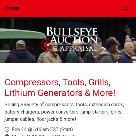
Home
Togg
Compressors, Tools, Grills,
Lithium Generators & More!
Selling a variety of compressors, tools, extension cords,
battery chargers, power converters, jump starters, grills,
jumper cables, floor jacks & more!
Feb 24 @ 6:00am EST (Start)