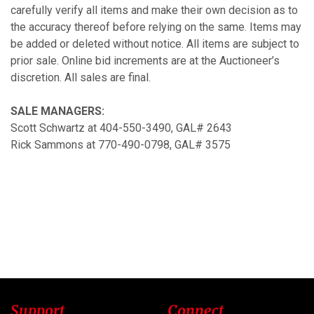
carefully verify all items and make their own decision as to
the accuracy thereof before relying on the same. Items may
be added or deleted without notice. All items are subject to
prior sale. Online bid increments are at the Auctioneer’s
discretion. All sales are final.
SALE MANAGERS:
Scott Schwartz at 404-550-3490, GAL# 2643
Rick Sammons at 770-490-0798, GAL# 3575
Support
Connect