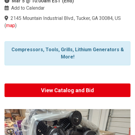
Mar 5 @ 10:00am EST (End)
Add to Calendar
2145 Mountain Industrial Blvd., Tucker, GA 30084, US
(
map
)
Compressors, Tools, Grills, Lithium Generators &
More!
View Catalog and Bid