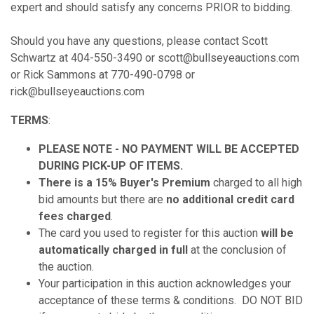
expert and should satisfy any concerns PRIOR to bidding.
Should you have any questions, please contact Scott
Schwartz at 404-550-3490 or scott@bullseyeauctions.com
or Rick Sammons at 770-490-0798 or
rick@bullseyeauctions.com
TERMS
:
PLEASE NOTE - NO PAYMENT WILL BE ACCEPTED
DURING PICK-UP OF ITEMS.
There is a 15% Buyer's Premium
charged to all high
bid amounts but there are
no additional credit card
fees charged
.
The card you used to register for this auction
will be
automatically charged in full
at the conclusion of
the auction.
Your participation in this auction acknowledges your
acceptance of these terms & conditions. DO NOT BID