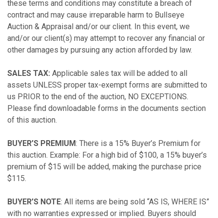
these terms and conditions may constitute a breach of
contract and may cause irreparable harm to Bullseye
Auction & Appraisal and/or our client. In this event, we
and/or our client(s) may attempt to recover any financial or
other damages by pursuing any action afforded by law.
SALES TAX:
Applicable sales tax will be added to all
assets UNLESS proper tax-exempt forms are submitted to
us PRIOR to the end of the auction, NO EXCEPTIONS.
Please find downloadable forms in the documents section
of this auction.
BUYER’S PREMIUM
: There is a 15% Buyer’s Premium for
this auction. Example: For a high bid of $100, a 15% buyer’s
premium of $15 will be added, making the purchase price
$115.
BUYER’S NOTE
: All items are being sold “AS IS, WHERE IS”
with no warranties expressed or implied. Buyers should