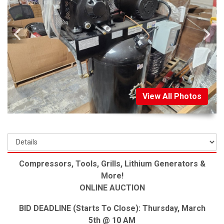
View All Photos
Compressors, Tools, Grills, Lithium Generators &
More!
ONLINE AUCTION
BID DEADLINE (Starts To Close): Thursday, March
5th @ 10 AM